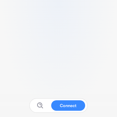
Connect