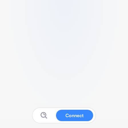
Connect