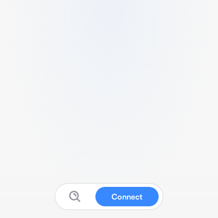
Connect