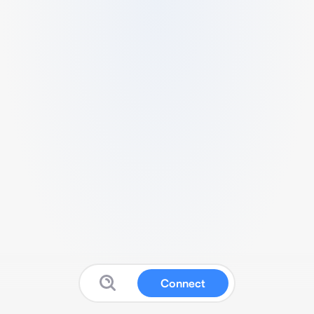
Connect