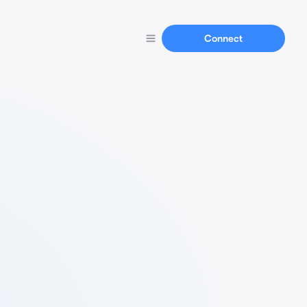
Connect