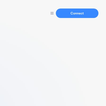
Connect