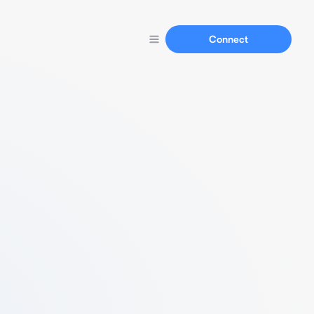
Connect