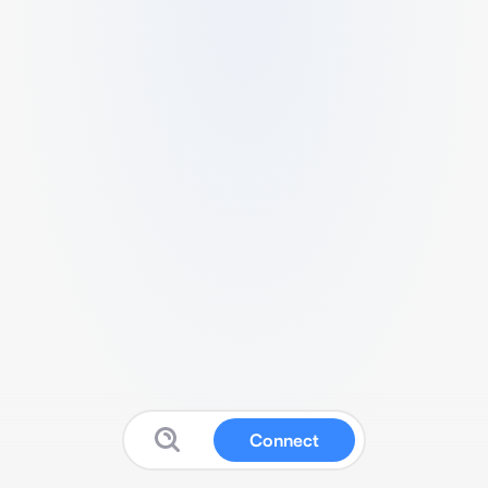
Connect