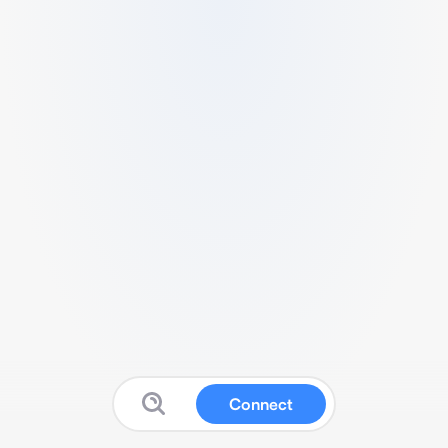
Connect