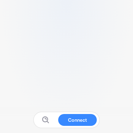
Connect