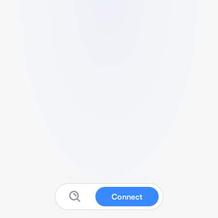
Connect