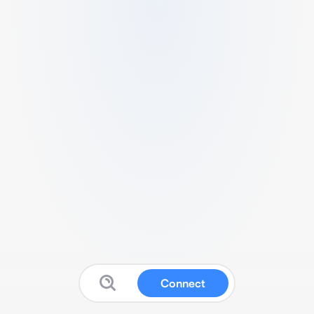
Connect