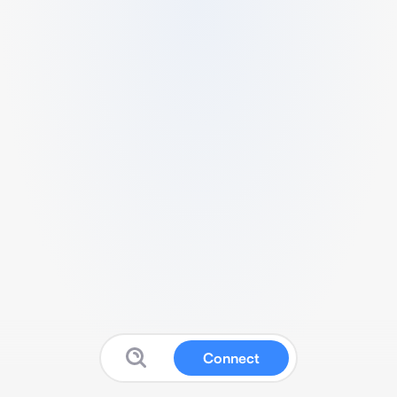
Connect