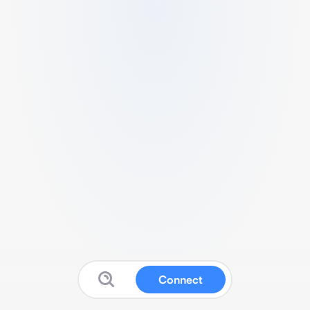
Connect