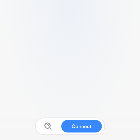
Connect