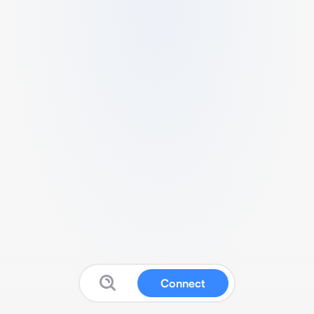
Connect