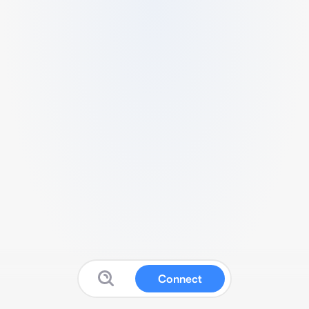
Connect