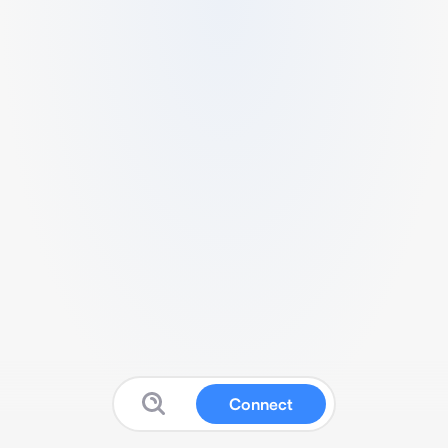
Connect