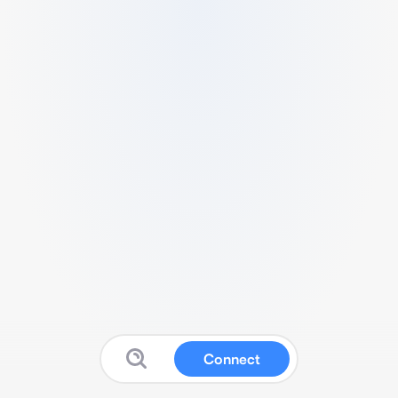
Connect