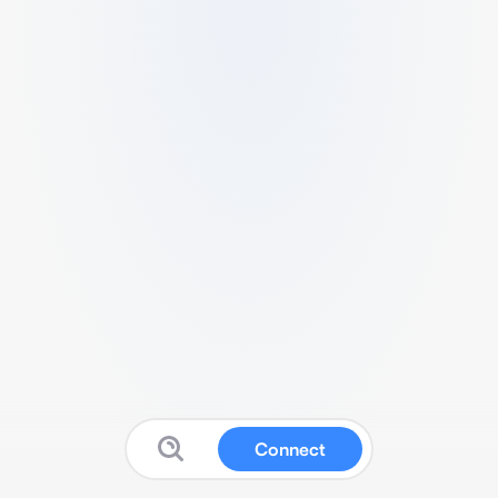
Connect