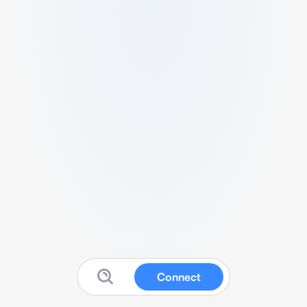
Connect