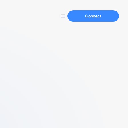
Connect