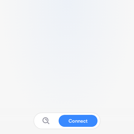
Connect