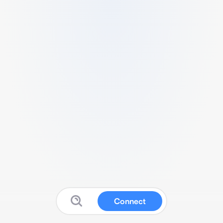
Connect