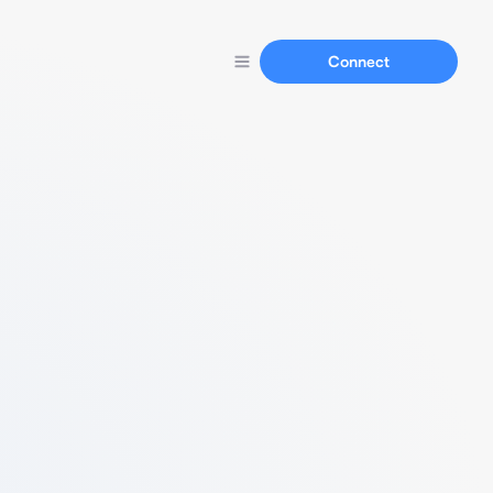
Connect