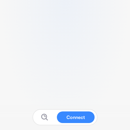
Connect