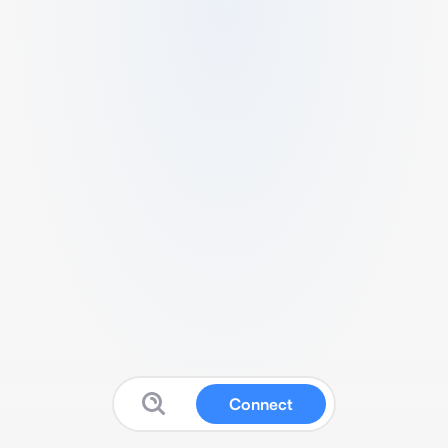
Connect