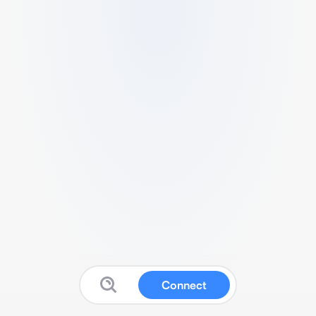
Connect