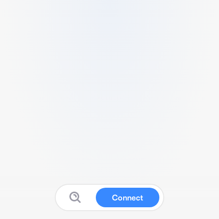
Connect