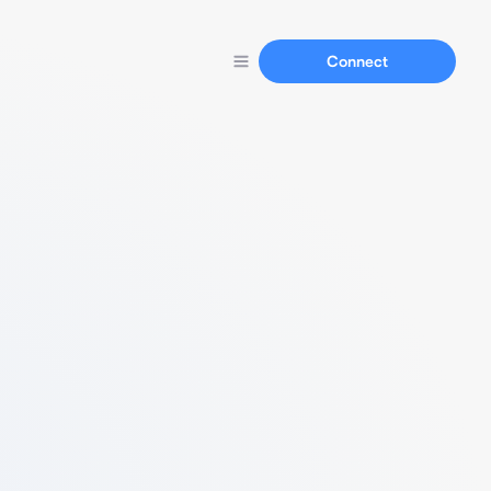
Connect