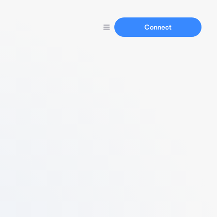
Connect