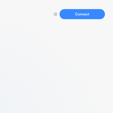
Connect