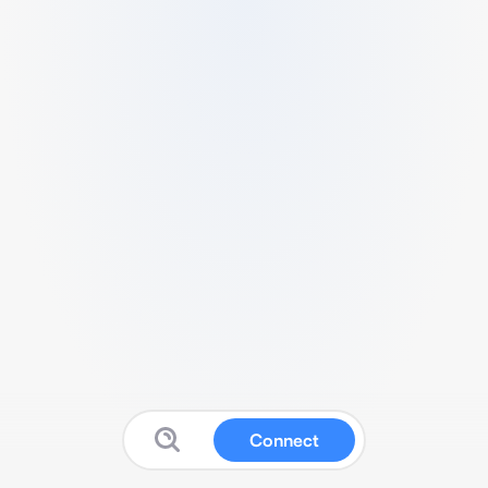
Connect