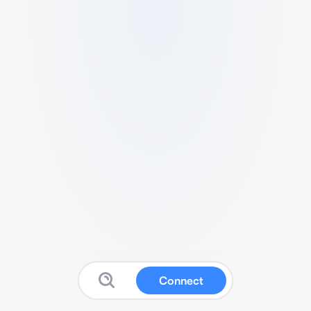
Connect