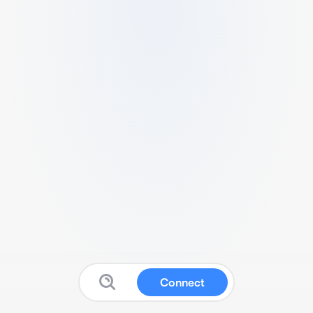
Connect