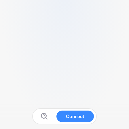
Connect