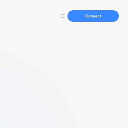
Connect