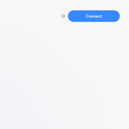
Connect