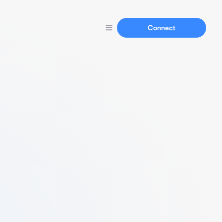
Connect