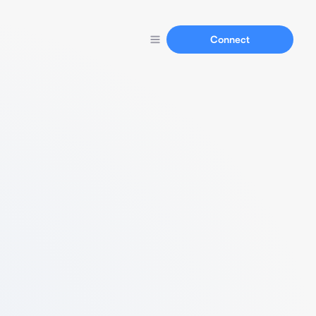
Connect