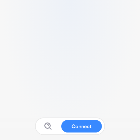
Connect