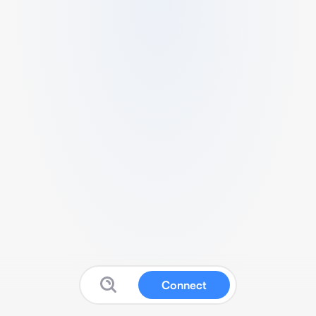
Connect