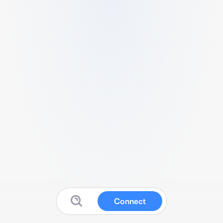
Connect