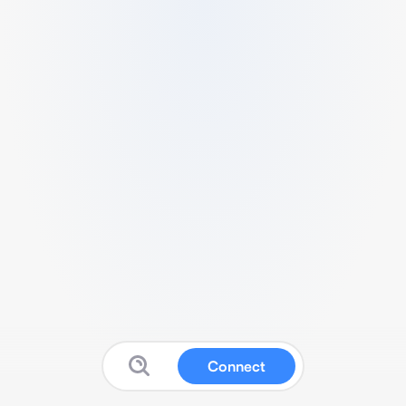
Connect