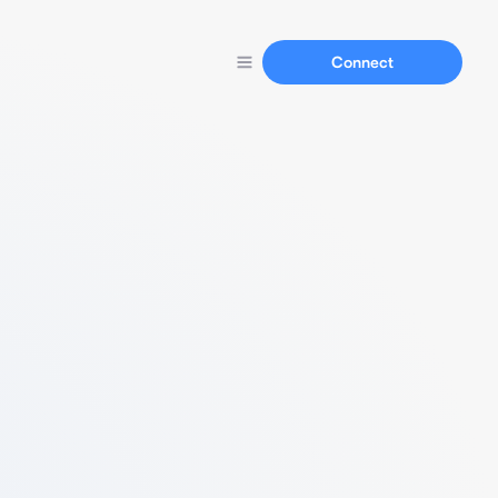
Connect