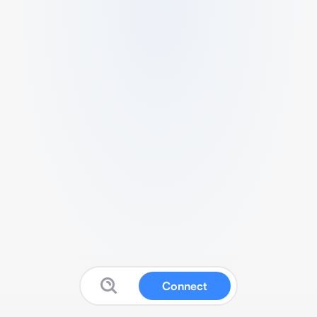
Connect