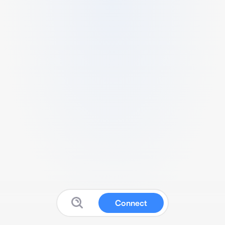
Connect