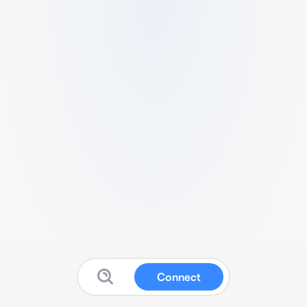
Connect