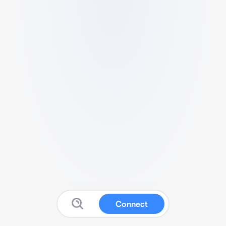
Connect