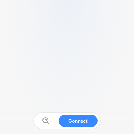
Connect